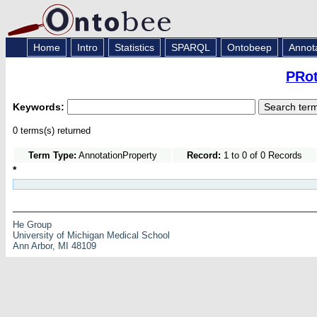
Home
Intro
Statistics
SPARQL
Ontobeep
Annot
PRot
Keywords:
0 terms(s) returned
Term Type:
AnnotationProperty
Record:
1 to 0 of 0 Records
*
He Group
University of Michigan Medical School
Ann Arbor, MI 48109