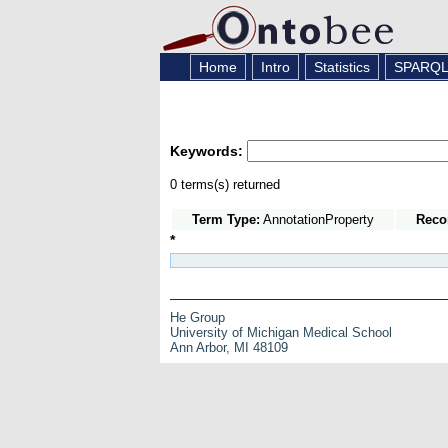
Home
Intro
Statistics
SPARQ
Keywords:
0 terms(s) returned
Term Type:
AnnotationProperty
Reco
*
He Group
University of Michigan Medical School
Ann Arbor, MI 48109