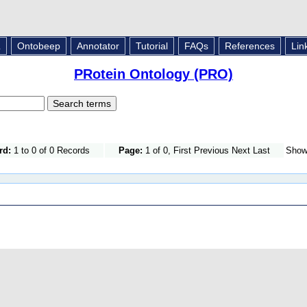
L
Ontobeep
Annotator
Tutorial
FAQs
References
Lin
PRotein Ontology (PRO)
rd:
1 to 0 of 0 Records
Page:
1 of 0, First Previous Next Last
Sho