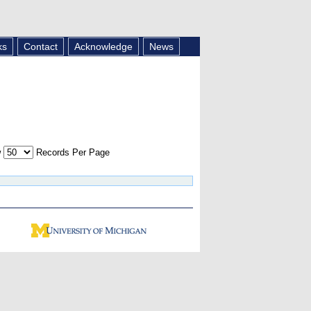
ks
Contact
Acknowledge
News
w
Records Per Page