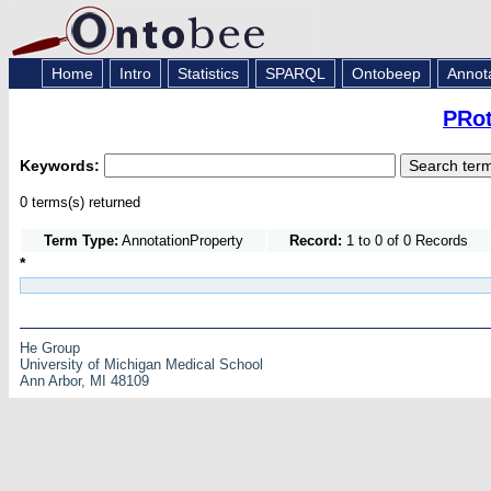
Home
Intro
Statistics
SPARQL
Ontobeep
Annot
PRot
Keywords:
0 terms(s) returned
Term Type:
AnnotationProperty
Record:
1 to 0 of 0 Records
*
He Group
University of Michigan Medical School
Ann Arbor, MI 48109