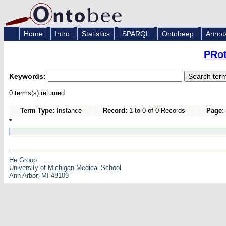
Home
Intro
Statistics
SPARQL
Ontobeep
Annot
PRot
Keywords:
0 terms(s) returned
Term Type:
Instance
Record:
1 to 0 of 0 Records
Page:
*
He Group
University of Michigan Medical School
Ann Arbor, MI 48109