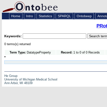
Home
Intro
Statistics
SPARQL
Ontobeep
Annot
PRot
Keywords:
0 terms(s) returned
Term Type:
DatatypeProperty
Record:
1 to 0 of 0 Records
*
He Group
University of Michigan Medical School
Ann Arbor, MI 48109