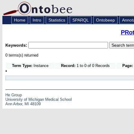
Home
Intro
Statistics
SPARQL
Ontobeep
Annot
PRot
Keywords:
0 terms(s) returned
Term Type:
Instance
Record:
1 to 0 of 0 Records
Page:
*
He Group
University of Michigan Medical School
Ann Arbor, MI 48109