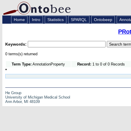
Home
Intro
Statistics
SPARQL
Ontobeep
Annot
PRot
Keywords:
0 terms(s) returned
Term Type:
AnnotationProperty
Record:
1 to 0 of 0 Records
*
He Group
University of Michigan Medical School
Ann Arbor, MI 48109