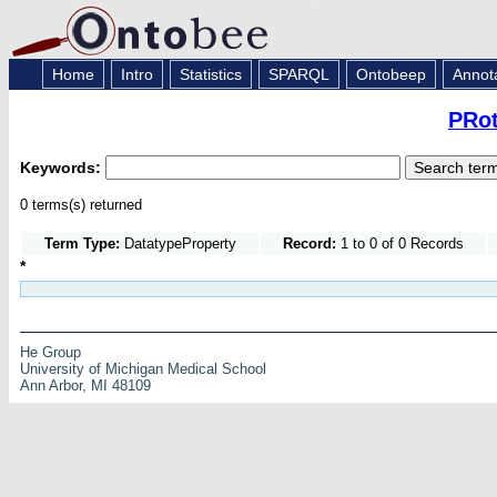
Home
Intro
Statistics
SPARQL
Ontobeep
Annot
PRot
Keywords:
0 terms(s) returned
Term Type:
DatatypeProperty
Record:
1 to 0 of 0 Records
*
He Group
University of Michigan Medical School
Ann Arbor, MI 48109