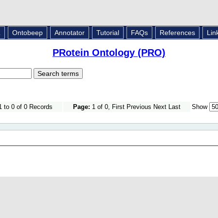
L
Ontobeep
Annotator
Tutorial
FAQs
References
Lin
PRotein Ontology (PRO)
 to 0 of 0 Records
Page:
1 of 0, First Previous Next Last
Show