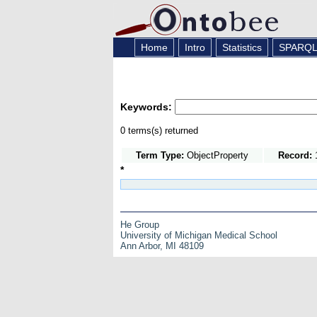
Home
Intro
Statistics
SPARQ
Keywords:
0 terms(s) returned
Term Type:
ObjectProperty
Record:
1
*
He Group
University of Michigan Medical School
Ann Arbor, MI 48109