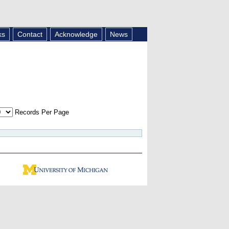
ks
Contact
Acknowledge
News
Records Per Page