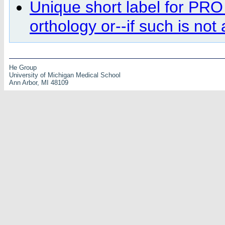
Unique short label for PRO
orthology or--if such is no
He Group
University of Michigan Medical School
Ann Arbor, MI 48109