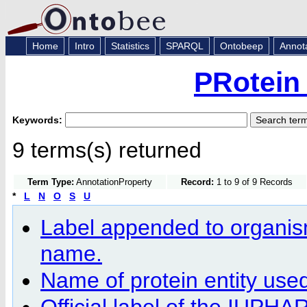
Home
Intro
Statistics
SPARQL
Ontobeep
Annot
PRotein
Keywords:
9 terms(s) returned
Term Type:
AnnotationProperty
Record:
1 to 9 of 9 Records
*
L
N
O
S
U
Label appended to organism-
name.
Name of protein entity us
Official label of the IUPH