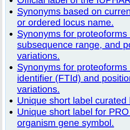
Synonyms based on curren
or ordered locus name.
Synonyms for proteoforms 
subsequence range, and pos
variations.
Synonyms for proteoforms 
identifier (FTId) and positi
variations.
Unique short label curate
Unique short label for PRO
organism gene symbol.