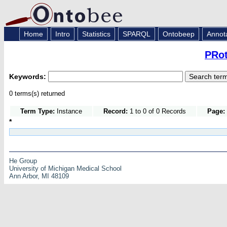
Home
Intro
Statistics
SPARQL
Ontobeep
Annot
PRot
Keywords:
0 terms(s) returned
Term Type:
Instance
Record:
1 to 0 of 0 Records
Page:
*
He Group
University of Michigan Medical School
Ann Arbor, MI 48109