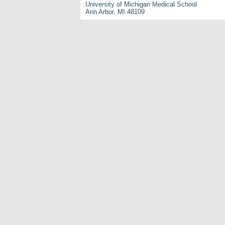
University of Michigan Medical School
Ann Arbor, MI 48109