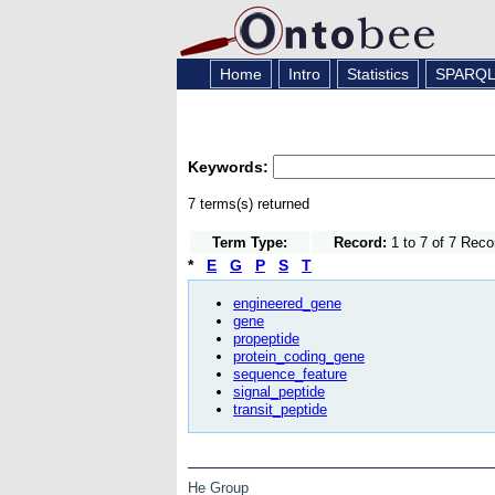
Home
Intro
Statistics
SPARQ
Keywords:
7 terms(s) returned
Term Type:
Record:
1 to 7 of 7 Reco
*
E
G
P
S
T
engineered_gene
gene
propeptide
protein_coding_gene
sequence_feature
signal_peptide
transit_peptide
He Group