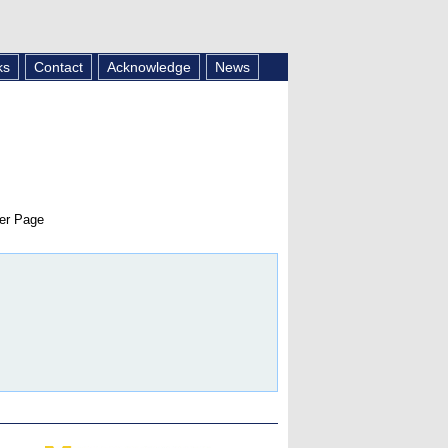
ks
Contact
Acknowledge
News
er Page