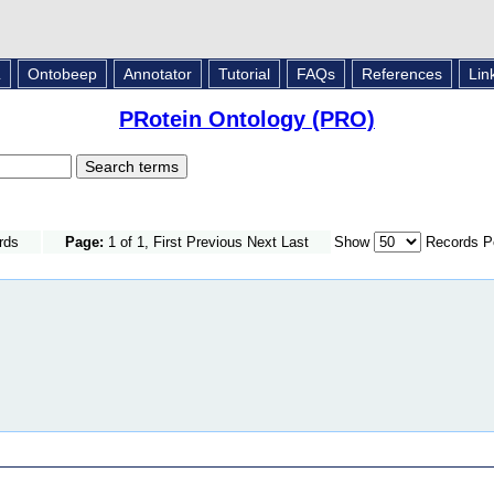
L
Ontobeep
Annotator
Tutorial
FAQs
References
Lin
PRotein Ontology (PRO)
rds
Page:
1 of 1, First Previous Next Last
Show
Records P