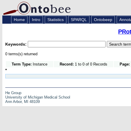
Home
Intro
Statistics
SPARQL
Ontobeep
Annot
PRot
Keywords:
0 terms(s) returned
Term Type:
Instance
Record:
1 to 0 of 0 Records
Page:
*
He Group
University of Michigan Medical School
Ann Arbor, MI 48109