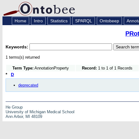
Home
Intro
Statistics
SPARQL
Ontobeep
Annot
PRot
Keywords:
1 terms(s) returned
Term Type:
AnnotationProperty
Record:
1 to 1 of 1 Records
*
D
deprecated
He Group
University of Michigan Medical School
Ann Arbor, MI 48109