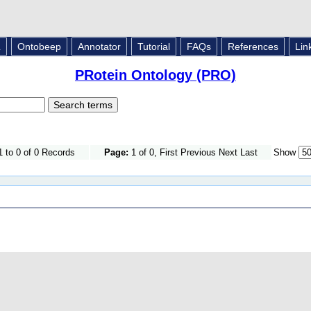
L
Ontobeep
Annotator
Tutorial
FAQs
References
Lin
PRotein Ontology (PRO)
 to 0 of 0 Records
Page:
1 of 0, First Previous Next Last
Show