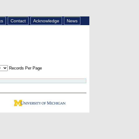
ks
Contact
Acknowledge
News
Records Per Page