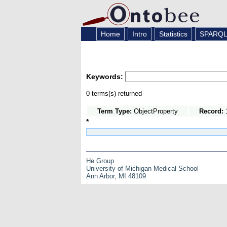
Home
Intro
Statistics
SPARQ
Keywords:
0 terms(s) returned
Term Type:
ObjectProperty
Record:
1
*
He Group
University of Michigan Medical School
Ann Arbor, MI 48109