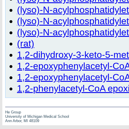
(lyso)-N-acylphosphatidyle
(lyso)-N-acylphosphatidyle
(lyso)-N-acylphosphatidyle
(rat)
1,2-dihydroxy-3-keto-5-me
1,2-epoxyphenylacetyl-Co
1,2-epoxyphenylacetyl-CoA 
1,2-phenylacetyl-CoA epoxi
He Group
University of Michigan Medical School
Ann Arbor, MI 48109