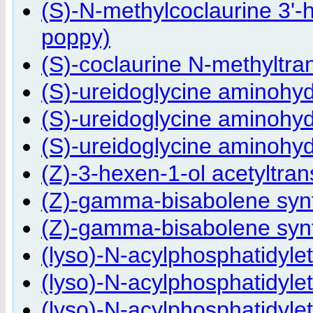
(S)-N-methylcoclaurine 3'-
poppy)
(S)-coclaurine N-methyltra
(S)-ureidoglycine aminohy
(S)-ureidoglycine aminohyd
(S)-ureidoglycine aminohyd
(Z)-3-hexen-1-ol acetyltran
(Z)-gamma-bisabolene synt
(Z)-gamma-bisabolene synt
(lyso)-N-acylphosphatidyle
(lyso)-N-acylphosphatidyl
(lyso)-N-acylphosphatidyle