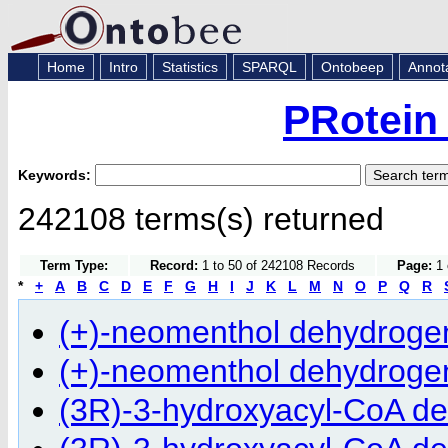
Home
Intro
Statistics
SPARQL
Ontobeep
Annot
PRotein
Keywords:
242108 terms(s) returned
Term Type:
Record:
1 to 50 of 242108 Records
Page:
1 
*
+
A
B
C
D
E
F
G
H
I
J
K
L
M
N
O
P
Q
R
(+)-neomenthol dehydrogen
(+)-neomenthol dehydrogen
(3R)-3-hydroxyacyl-CoA d