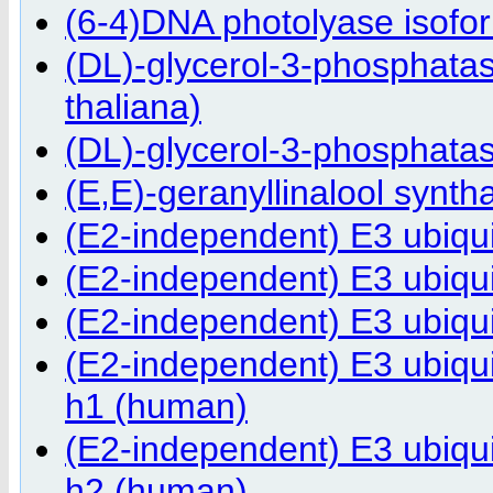
(6-4)DNA photolyase isofor
(DL)-glycerol-3-phosphatas
thaliana)
(DL)-glycerol-3-phosphatas
(E,E)-geranyllinalool synth
(E2-independent) E3 ubiqu
(E2-independent) E3 ubiqu
(E2-independent) E3 ubiqu
(E2-independent) E3 ubiqu
h1 (human)
(E2-independent) E3 ubiqu
h2 (human)