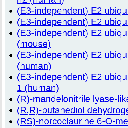
(E3-independent) E2 ubiqu
(E3-independent) E2 ubiqu
(E3-independent) E2 ubiq
(mouse)
(E3-independent) E2 ubiqu
(human)
(E3-independent) E2 ubiqu
1 (human)
(R)-mandelonitrile lyase-lik
(R,R)-butanediol dehydrog
(RS)-norcoclaurine 6-O-me