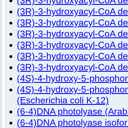
(3R)-3-hydroxyacyl-CoA d
(3R)-3-hydroxyacyl-CoA d
(3R)-3-hydroxyacyl-CoA de
(3R)-3-hydroxyacyl-CoA d
(3R)-3-hydroxyacyl-CoA de
(3R)-3-hydroxyacyl-CoA d
(3R)-3-hydroxyacyl-CoA d
(4S)-4-hydroxy-5-phospho
(4S)-4-hydroxy-5-phospho
(Escherichia coli K-12)
(6-4)DNA photolyase (Arabi
(6-4)DNA photolyase isofor