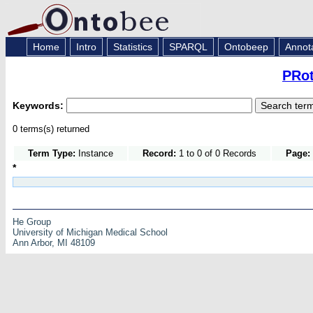
Home
Intro
Statistics
SPARQL
Ontobeep
Annot
PRot
Keywords:
0 terms(s) returned
Term Type:
Instance
Record:
1 to 0 of 0 Records
Page:
*
He Group
University of Michigan Medical School
Ann Arbor, MI 48109