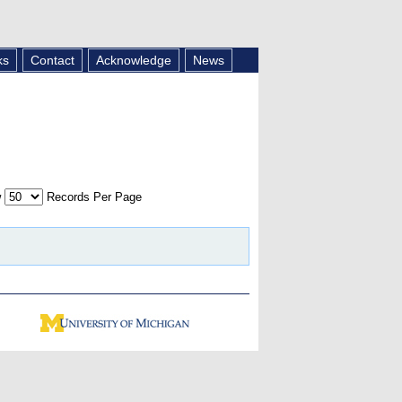
ks
Contact
Acknowledge
News
w
Records Per Page