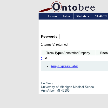
Home
Intro
Statistics
SPARQ
Keywords:
1 terms(s) returned
Term Type:
AnnotationProperty
Reco
*
A
ArrayExpress_label
He Group
University of Michigan Medical School
Ann Arbor, MI 48109