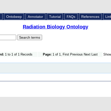
L
Ontobeep
Annotator
Tutorial
FAQs
References
Lin
Radiation Biology Ontology
rd:
1 to 1 of 1 Records
Page:
1 of 1, First Previous Next Last
Sho