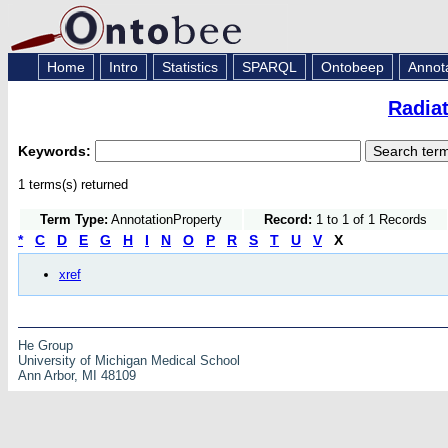
Home
Intro
Statistics
SPARQL
Ontobeep
Annot
Radia
Keywords:
1 terms(s) returned
Term Type:
AnnotationProperty
Record:
1 to 1 of 1 Records
*
C
D
E
G
H
I
N
O
P
R
S
T
U
V
X
xref
He Group
University of Michigan Medical School
Ann Arbor, MI 48109