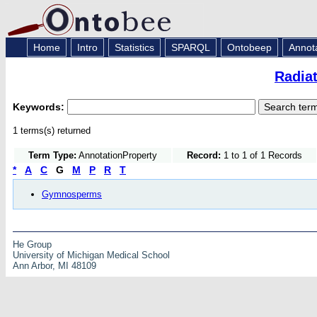
Home
Intro
Statistics
SPARQL
Ontobeep
Annot
Radia
Keywords:
1 terms(s) returned
Term Type:
AnnotationProperty
Record:
1 to 1 of 1 Records
*
A
C
G
M
P
R
T
Gymnosperms
He Group
University of Michigan Medical School
Ann Arbor, MI 48109