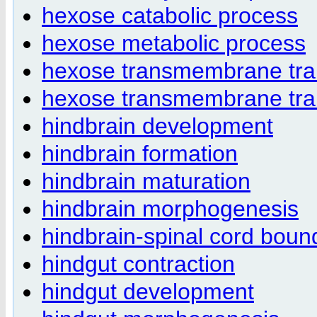
hexose catabolic process
hexose metabolic process
hexose transmembrane tra
hexose transmembrane trans
hindbrain development
hindbrain formation
hindbrain maturation
hindbrain morphogenesis
hindbrain-spinal cord boun
hindgut contraction
hindgut development