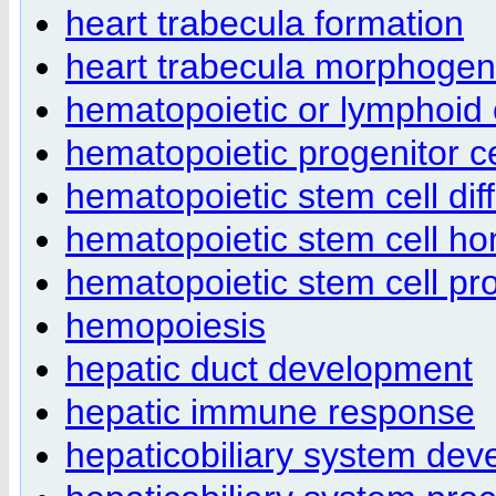
heart trabecula formation
heart trabecula morphogen
hematopoietic or lymphoid
hematopoietic progenitor cel
hematopoietic stem cell diff
hematopoietic stem cell h
hematopoietic stem cell pro
hemopoiesis
hepatic duct development
hepatic immune response
hepaticobiliary system de