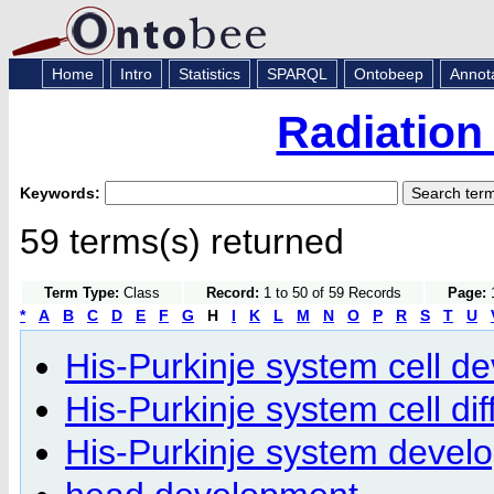
Home
Intro
Statistics
SPARQL
Ontobeep
Annot
Radiation
Keywords:
59 terms(s) returned
Term Type:
Class
Record:
1 to 50 of 59 Records
Page:
1
*
A
B
C
D
E
F
G
H
I
K
L
M
N
O
P
R
S
T
U
His-Purkinje system cell d
His-Purkinje system cell dif
His-Purkinje system devel