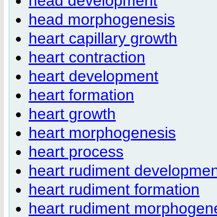
head development
head morphogenesis
heart capillary growth
heart contraction
heart development
heart formation
heart growth
heart morphogenesis
heart process
heart rudiment developmen
heart rudiment formation
heart rudiment morphogen