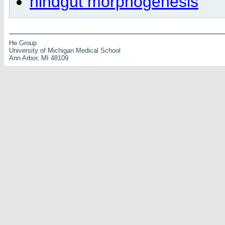
hindgut morphogenesis
He Group
University of Michigan Medical School
Ann Arbor, MI 48109