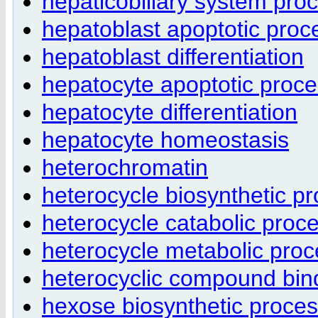
hepaticobiliary system pro
hepatoblast apoptotic proc
hepatoblast differentiation
hepatocyte apoptotic proc
hepatocyte differentiation
hepatocyte homeostasis
heterochromatin
heterocycle biosynthetic p
heterocycle catabolic proc
heterocycle metabolic pro
heterocyclic compound bin
hexose biosynthetic proce