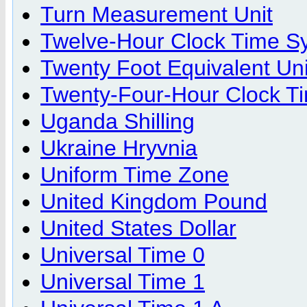
Turn Measurement Unit
Twelve-Hour Clock Time S
Twenty Foot Equivalent Uni
Twenty-Four-Hour Clock T
Uganda Shilling
Ukraine Hryvnia
Uniform Time Zone
United Kingdom Pound
United States Dollar
Universal Time 0
Universal Time 1