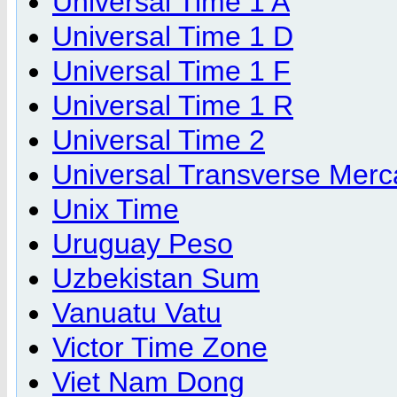
Universal Time 1 A
Universal Time 1 D
Universal Time 1 F
Universal Time 1 R
Universal Time 2
Universal Transverse Merc
Unix Time
Uruguay Peso
Uzbekistan Sum
Vanuatu Vatu
Victor Time Zone
Viet Nam Dong