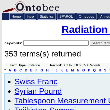
Home
Intro
Statistics
SPARQL
Ontobeep
Annot
Radiation
Keywords:
353 terms(s) returned
Term Type:
Instance
Record:
301 to 350 of 353 Records
*
A
B
C
D
E
F
G
H
I
J
K
L
M
N
O
P
Q
R
S
Swiss Franc
Syrian Pound
Tablespoon Measurement 