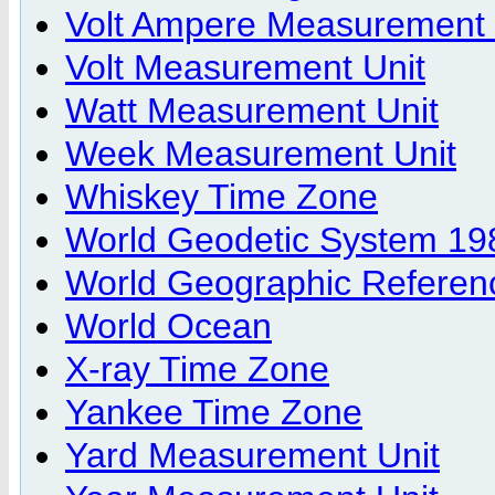
Volt Ampere Measurement 
Volt Measurement Unit
Watt Measurement Unit
Week Measurement Unit
Whiskey Time Zone
World Geodetic System 19
World Geographic Referen
World Ocean
X-ray Time Zone
Yankee Time Zone
Yard Measurement Unit