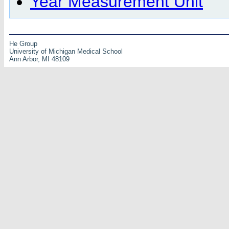
Year Measurement Unit
He Group
University of Michigan Medical School
Ann Arbor, MI 48109