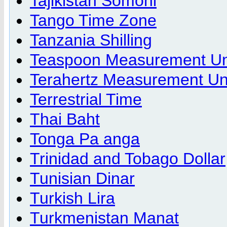
Tajikistan Somoni
Tango Time Zone
Tanzania Shilling
Teaspoon Measurement Un
Terahertz Measurement Un
Terrestrial Time
Thai Baht
Tonga Pa anga
Trinidad and Tobago Dollar
Tunisian Dinar
Turkish Lira
Turkmenistan Manat