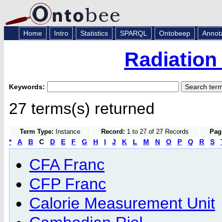
Home
Intro
Statistics
SPARQL
Ontobeep
Annot
Radiation
Keywords:
27 terms(s) returned
Term Type:
Instance
Record:
1 to 27 of 27 Records
Pag
*
A
B
C
D
E
F
G
H
I
J
K
L
M
N
O
P
Q
R
S
CFA Franc
CFP Franc
Calorie Measurement Unit