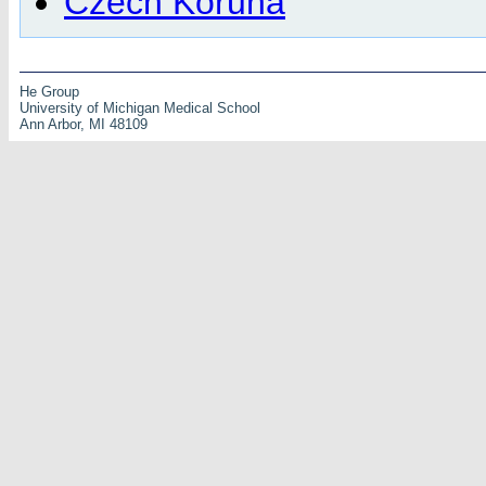
Czech Koruna
He Group
University of Michigan Medical School
Ann Arbor, MI 48109