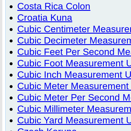
Costa Rica Colon
Croatia Kuna
Cubic Centimeter Measure
Cubic Decimeter Measurem
Cubic Feet Per Second Me
Cubic Foot Measurement U
Cubic Inch Measurement U
Cubic Meter Measurement 
Cubic Meter Per Second M
Cubic Millimeter Measurem
Cubic Yard Measurement U