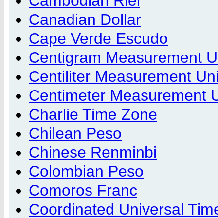
Cambodian Riel
Canadian Dollar
Cape Verde Escudo
Centigram Measurement U
Centiliter Measurement Uni
Centimeter Measurement U
Charlie Time Zone
Chilean Peso
Chinese Renminbi
Colombian Peso
Comoros Franc
Coordinated Universal Tim