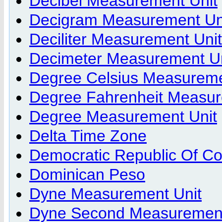
Decibel Measurement Unit
Decigram Measurement Un
Deciliter Measurement Unit
Decimeter Measurement Un
Degree Celsius Measureme
Degree Fahrenheit Measur
Degree Measurement Unit
Delta Time Zone
Democratic Republic Of C
Dominican Peso
Dyne Measurement Unit
Dyne Second Measurement