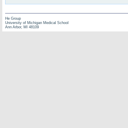
He Group
University of Michigan Medical School
Ann Arbor, MI 48109