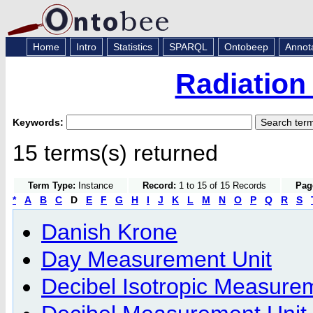
Home
Intro
Statistics
SPARQL
Ontobeep
Annot
Radiation
Keywords:
15 terms(s) returned
Term Type:
Instance
Record:
1 to 15 of 15 Records
Pag
*
A
B
C
D
E
F
G
H
I
J
K
L
M
N
O
P
Q
R
S
Danish Krone
Day Measurement Unit
Decibel Isotropic Measure