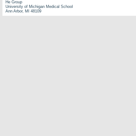
He Group
University of Michigan Medical School
Ann Arbor, MI 48109