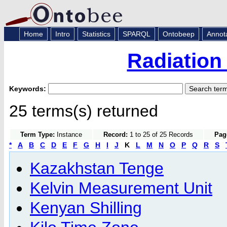
Home
Intro
Statistics
SPARQL
Ontobeep
Annot
Radiation
Keywords:
25 terms(s) returned
Term Type:
Instance
Record:
1 to 25 of 25 Records
Pag
*
A
B
C
D
E
F
G
H
I
J
K
L
M
N
O
P
Q
R
S
Kazakhstan Tenge
Kelvin Measurement Unit
Kenyan Shilling