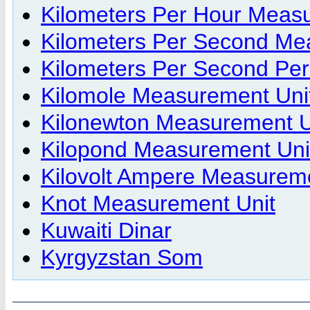
Kilometers Per Hour Meas
Kilometers Per Second Me
Kilometers Per Second Pe
Kilomole Measurement Uni
Kilonewton Measurement U
Kilopond Measurement Uni
Kilovolt Ampere Measureme
Knot Measurement Unit
Kuwaiti Dinar
Kyrgyzstan Som