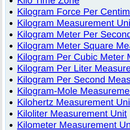
Kilo Time Zone
Kilogram Force Per Centi
Kilogram Measurement Uni
Kilogram Meter Per Secon
Kilogram Meter Square Me
Kilogram Per Cubic Meter
Kilogram Per Liter Measur
Kilogram Per Second Meas
Kilogram-Mole Measuremen
Kilohertz Measurement Uni
Kiloliter Measurement Unit
Kilometer Measurement Un