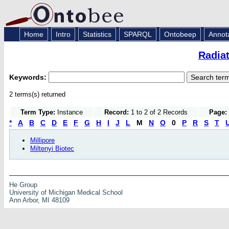
Home
Intro
Statistics
SPARQL
Ontobeep
Annot
Radia
Keywords:
2 terms(s) returned
Term Type:
Instance
Record:
1 to 2 of 2 Records
Page:
*
A
B
C
D
E
F
G
H
I
J
L
M
N
O
0
P
R
S
T
Millipore
Miltenyi Biotec
He Group
University of Michigan Medical School
Ann Arbor, MI 48109