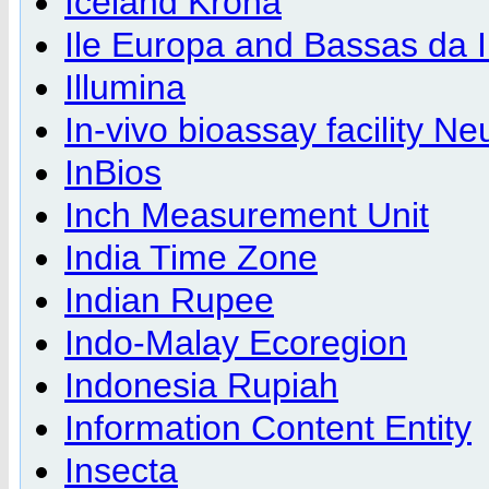
Iceland Krona
Ile Europa and Bassas da 
Illumina
In-vivo bioassay facility N
InBios
Inch Measurement Unit
India Time Zone
Indian Rupee
Indo-Malay Ecoregion
Indonesia Rupiah
Information Content Entity
Insecta