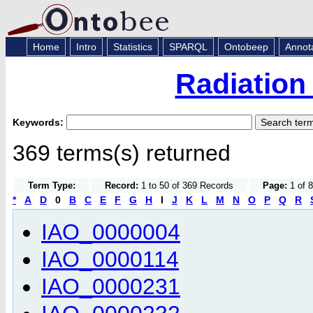
Home
Intro
Statistics
SPARQL
Ontobeep
Annot
Radiation
Keywords:
369 terms(s) returned
Term Type:
Record:
1 to 50 of 369 Records
Page:
1 of 8
*
A
D
0
B
C
E
F
G
H
I
J
K
L
M
N
O
P
Q
R
IAO_0000004
IAO_0000114
IAO_0000231