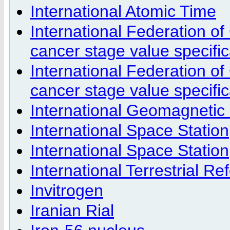
International Atomic Time
International Federation of
cancer stage value specific
International Federation o
cancer stage value specific
International Geomagnetic
International Space Station
International Space Station
International Terrestrial R
Invitrogen
Iranian Rial