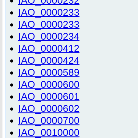
IAO_0000232
IAO_0000233
IAO_0000233
IAO_0000234
IAO_0000412
IAO_0000424
IAO_0000589
IAO_0000600
IAO_0000601
IAO_0000602
IAO_0000700
IAO_0010000