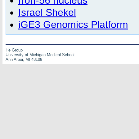
Iron-56 nucleus
Israel Shekel
iGE3 Genomics Platform
He Group
University of Michigan Medical School
Ann Arbor, MI 48109