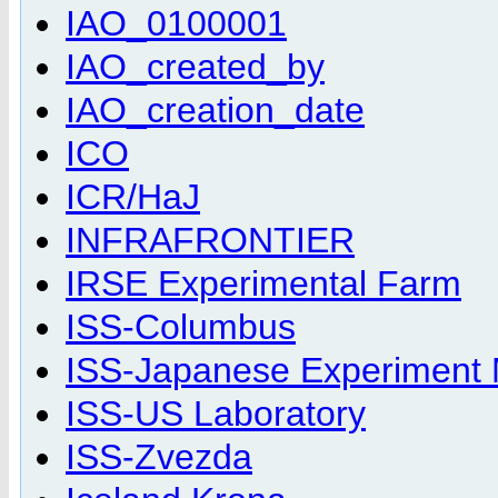
IAO_0100001
IAO_created_by
IAO_creation_date
ICO
ICR/HaJ
INFRAFRONTIER
IRSE Experimental Farm
ISS-Columbus
ISS-Japanese Experiment
ISS-US Laboratory
ISS-Zvezda