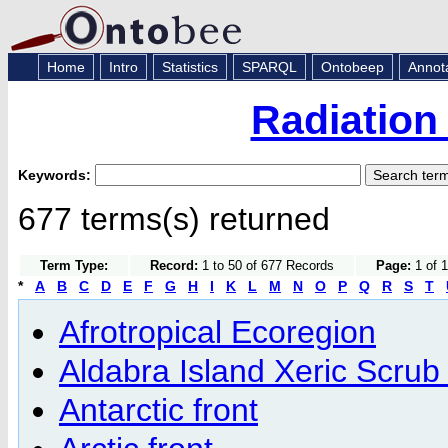
Home
Intro
Statistics
SPARQL
Ontobeep
Annot
Radiation
Keywords:
677 terms(s) returned
Term Type:
Record:
1 to 50 of 677 Records
Page:
1 of 1
*
A
B
C
D
E
F
G
H
I
K
L
M
N
O
P
Q
R
S
T
Afrotropical Ecoregion
Aldabra Island Xeric Scrub
Antarctic front