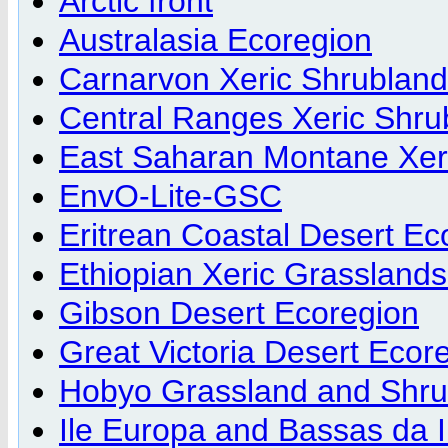
Arctic front
Australasia Ecoregion
Carnarvon Xeric Shrubland
Central Ranges Xeric Shru
East Saharan Montane Xer
EnvO-Lite-GSC
Eritrean Coastal Desert Ec
Ethiopian Xeric Grassland
Gibson Desert Ecoregion
Great Victoria Desert Ecor
Hobyo Grassland and Shru
Ile Europa and Bassas da 