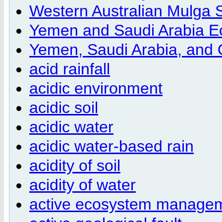
Western Australian Mulga 
Yemen and Saudi Arabia E
Yemen, Saudi Arabia, and
acid rainfall
acidic environment
acidic soil
acidic water
acidic water-based rain
acidity of soil
acidity of water
active ecosystem managem