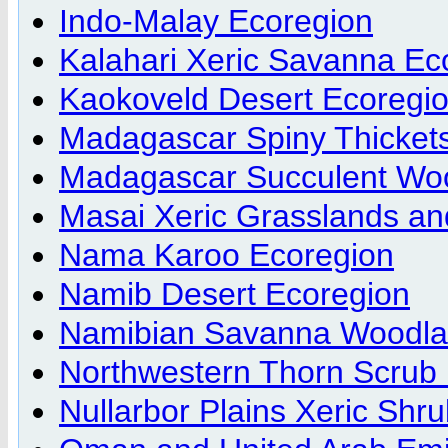
Indo-Malay Ecoregion
Kalahari Xeric Savanna Ec
Kaokoveld Desert Ecoregi
Madagascar Spiny Thicket
Madagascar Succulent Wo
Masai Xeric Grasslands an
Nama Karoo Ecoregion
Namib Desert Ecoregion
Namibian Savanna Woodla
Northwestern Thorn Scrub 
Nullarbor Plains Xeric Shr