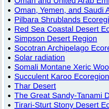
Oman and United Arab Emi
Oman, Yemen, and Saudi A
Pilbara Shrublands Ecoreg
Red Sea Coastal Desert E
Simpson Desert Region
Socotran Archipelago Ecor
Solar radiation
Somali Montane Xeric Woo
Succulent Karoo Ecoregio
Thar Desert
The Great Sandy-Tanami D
Tirari-Sturt Stony Desert E