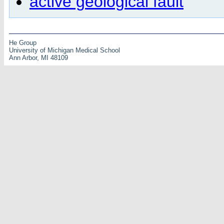
active geological fault
He Group
University of Michigan Medical School
Ann Arbor, MI 48109