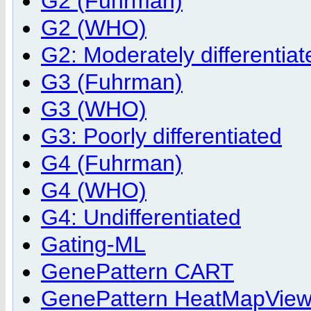
G2 (Fuhrman)
G2 (WHO)
G2: Moderately differentiat
G3 (Fuhrman)
G3 (WHO)
G3: Poorly differentiated
G4 (Fuhrman)
G4 (WHO)
G4: Undifferentiated
Gating-ML
GenePattern CART
GenePattern HeatMapViewer