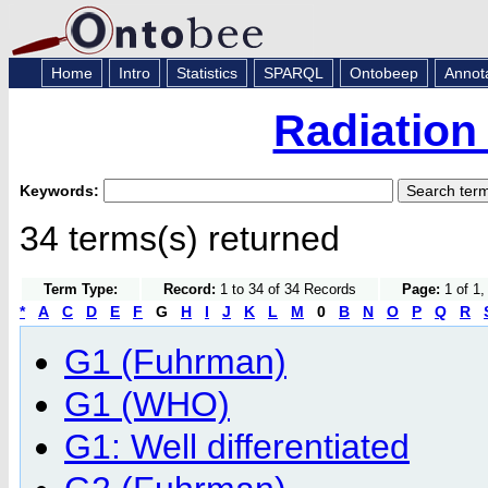
Home
Intro
Statistics
SPARQL
Ontobeep
Annot
Radiation
Keywords:
34 terms(s) returned
Term Type:
Record:
1 to 34 of 34 Records
Page:
1 of 1,
*
A
C
D
E
F
G
H
I
J
K
L
M
0
B
N
O
P
Q
R
G1 (Fuhrman)
G1 (WHO)
G1: Well differentiated