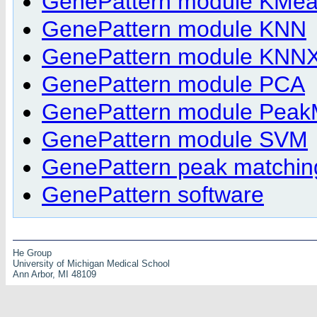
GenePattern module KMea
GenePattern module KNN
GenePattern module KNNXV
GenePattern module PCA
GenePattern module Peak
GenePattern module SVM
GenePattern peak matchin
GenePattern software
He Group
University of Michigan Medical School
Ann Arbor, MI 48109