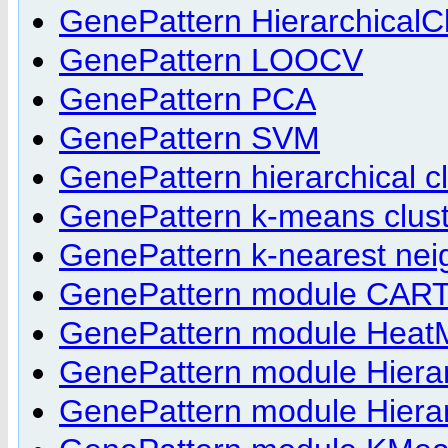
GenePattern HierarchicalCl
GenePattern LOOCV
GenePattern PCA
GenePattern SVM
GenePattern hierarchical cl
GenePattern k-means clust
GenePattern k-nearest nei
GenePattern module CART
GenePattern module Heat
GenePattern module Hierar
GenePattern module Hierar