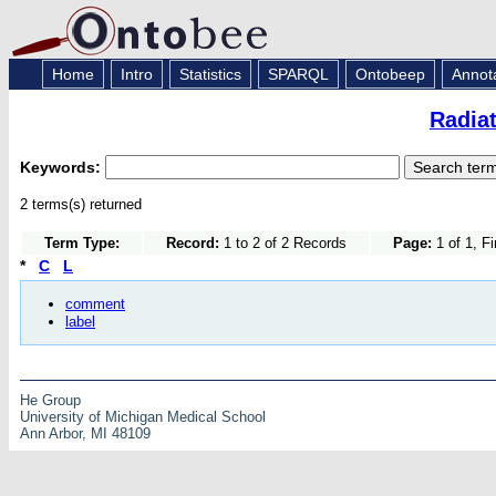
Home
Intro
Statistics
SPARQL
Ontobeep
Annot
Radia
Keywords:
2 terms(s) returned
Term Type:
Record:
1 to 2 of 2 Records
Page:
1 of 1, F
*
C
L
comment
label
He Group
University of Michigan Medical School
Ann Arbor, MI 48109