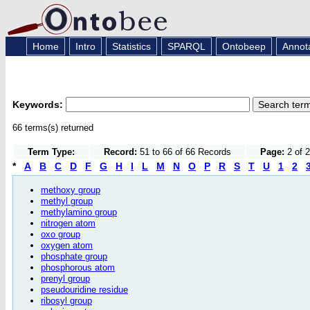
Home
Intro
Statistics
SPARQL
Ontobeep
Annot
Keywords:
66 terms(s) returned
Term Type:
Record:
51 to 66 of 66 Records
Page:
2 of 
*
A
B
C
D
F
G
H
I
L
M
N
O
P
R
S
T
U
1
2
methoxy group
methyl group
methylamino group
nitrogen atom
oxo group
oxygen atom
phosphate group
phosphorous atom
prenyl group
pseudouridine residue
ribosyl group