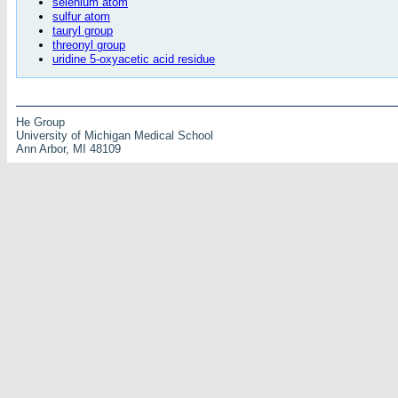
selenium atom
sulfur atom
tauryl group
threonyl group
uridine 5-oxyacetic acid residue
He Group
University of Michigan Medical School
Ann Arbor, MI 48109