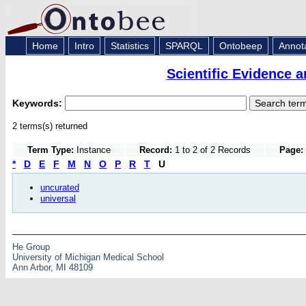
Home
Intro
Statistics
SPARQL
Ontobeep
Annot
Scientific Evidence 
Keywords:
2 terms(s) returned
Term Type:
Instance
Record:
1 to 2 of 2 Records
Page:
*
D
E
F
M
N
O
P
R
T
U
uncurated
universal
He Group
University of Michigan Medical School
Ann Arbor, MI 48109