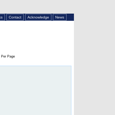
ks
Contact
Acknowledge
News
 Per Page