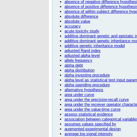
absence of negative difference hypothes
absence of positive difference hypothesi
absence of within subject difference hyp
absolute difference
absolute value
accuracy
acute toxicity study
additive dominant genetic and epistatic 
additive dominant genetic inheritance mo
additive genetic inheritance model
adjusted Rand index
adjusted alpha level
allele frequency
alpha debt
alpha distribution
alpha investing procedure
alpha level as statistical test input para
alpha spending procedure
alternative hypothesis
area under curve
area under the precision-recall curve
area under the receiver operator characte
area under the value-time curve
assess statistical evidence
association between categorical variables
assumes values specified by
augmented experimental design
average log signal intensity