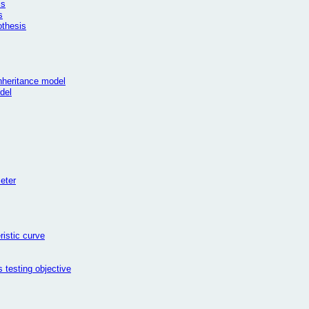
is
s
othesis
inheritance model
del
meter
ristic curve
 testing objective