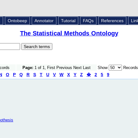
L
Ontobeep
Annotator
Tutorial
FAQs
References
Lin
The Statistical Methods Ontology
ecords
Page:
1 of 1, First Previous Next Last
Show
Records
N
O
P
Q
R
S
T
U
V
W
X
Y
Z
�
2
5
9
pothesis