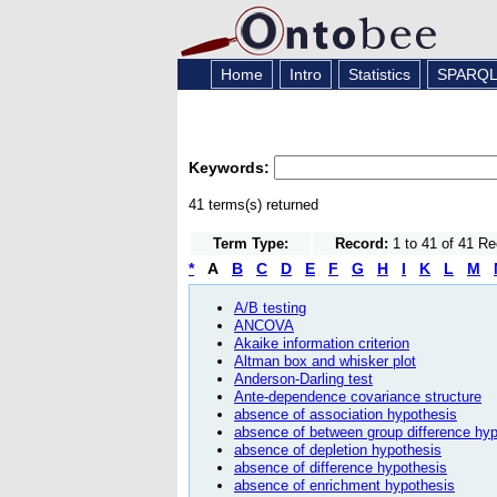
Home
Intro
Statistics
SPARQ
Keywords:
41 terms(s) returned
Term Type:
Record:
1 to 41 of 41 R
*
A
B
C
D
E
F
G
H
I
K
L
M
A/B testing
ANCOVA
Akaike information criterion
Altman box and whisker plot
Anderson-Darling test
Ante-dependence covariance structure
absence of association hypothesis
absence of between group difference hy
absence of depletion hypothesis
absence of difference hypothesis
absence of enrichment hypothesis