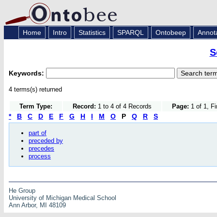
Home
Intro
Statistics
SPARQL
Ontobeep
Annot
S
Keywords:
4 terms(s) returned
Term Type:
Record:
1 to 4 of 4 Records
Page:
1 of 1, F
*
B
C
D
E
F
G
H
I
M
O
P
Q
R
S
part of
preceded by
precedes
process
He Group
University of Michigan Medical School
Ann Arbor, MI 48109