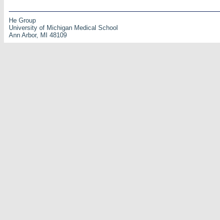
He Group
University of Michigan Medical School
Ann Arbor, MI 48109