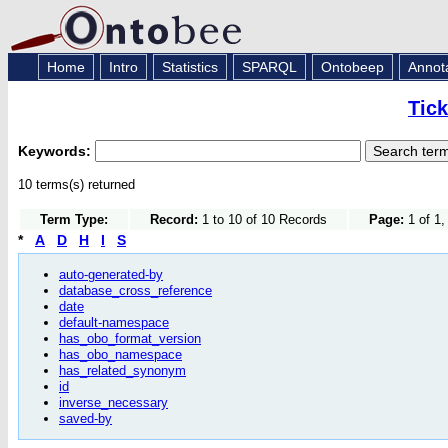
Home
Intro
Statistics
SPARQL
Ontobeep
Annot
Tic
Keywords:
10 terms(s) returned
Term Type:
Record:
1 to 10 of 10 Records
Page:
1 of 1,
*
A
D
H
I
S
auto-generated-by
database_cross_reference
date
default-namespace
has_obo_format_version
has_obo_namespace
has_related_synonym
id
inverse_necessary
saved-by