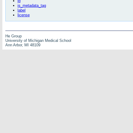
id
is_metadata_tag
label
license
He Group
University of Michigan Medical School
Ann Arbor, MI 48109