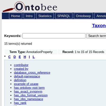
Home
Intro
Statistics
SPARQL
Ontobeep
Annot
Taxon
Keywords:
15 terms(s) returned
Term Type:
AnnotationProperty
Record:
1 to 15 of 15 Records
*
C
D
E
H
I
L
contributor
created by
database_cross_reference
default-namespace
definition
example of usage
has ontology root term
has_exact_synonym
has_obo_format_version
has_obo_namespace
has_rank