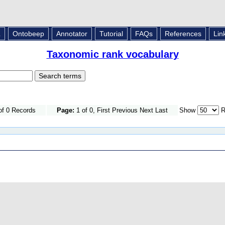
L
Ontobeep
Annotator
Tutorial
FAQs
References
Lin
Taxonomic rank vocabulary
of 0 Records
Page:
1 of 0, First Previous Next Last
Show
R