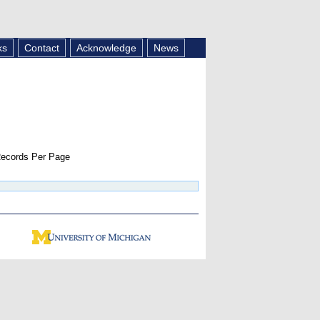
ks
Contact
Acknowledge
News
ecords Per Page