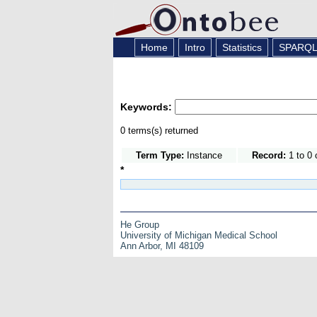
Home
Intro
Statistics
SPARQ
Keywords:
0 terms(s) returned
Term Type:
Instance
Record:
1 to 0 
*
He Group
University of Michigan Medical School
Ann Arbor, MI 48109