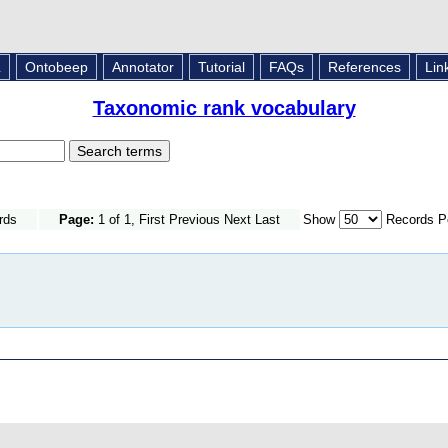
L
Ontobeep
Annotator
Tutorial
FAQs
References
Lin
Taxonomic rank vocabulary
rds
Page:
1 of 1, First Previous Next Last
Show
Records P