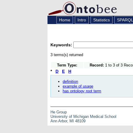
Home
Intro
Statistics
SPARQ
Keywords:
3 terms(s) returned
Term Type:
Record:
1 to 3 of 3 Reco
*
D
E
H
definition
example of usage
has ontology root term
He Group
University of Michigan Medical School
Ann Arbor, MI 48109