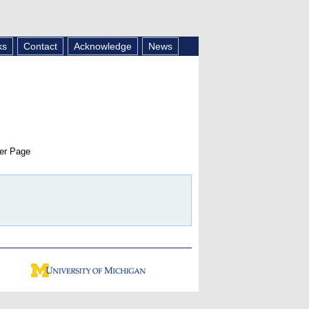
ks
Contact
Acknowledge
News
er Page