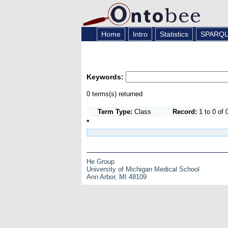
Home
Intro
Statistics
SPARQ
Keywords:
0 terms(s) returned
Term Type:
Class
Record:
1 to 0 of 
*
He Group
University of Michigan Medical School
Ann Arbor, MI 48109