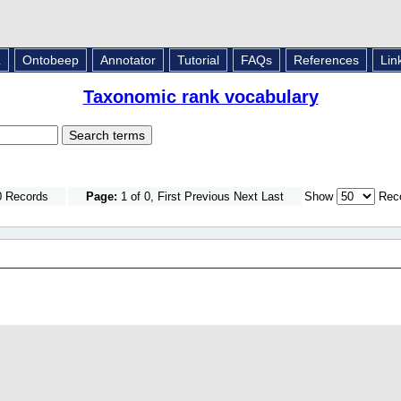
L
Ontobeep
Annotator
Tutorial
FAQs
References
Lin
Taxonomic rank vocabulary
0 Records
Page:
1 of 0, First Previous Next Last
Show
Reco