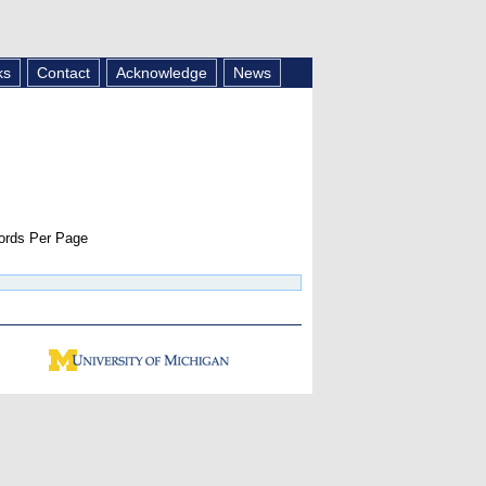
ks
Contact
Acknowledge
News
rds Per Page