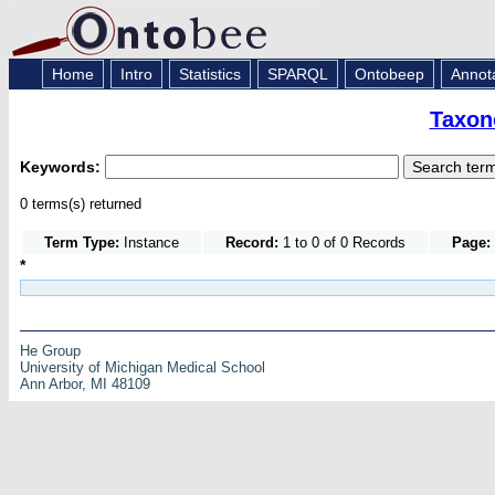
Home
Intro
Statistics
SPARQL
Ontobeep
Annot
Taxon
Keywords:
0 terms(s) returned
Term Type:
Instance
Record:
1 to 0 of 0 Records
Page:
*
He Group
University of Michigan Medical School
Ann Arbor, MI 48109