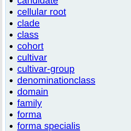
candidate
cellular root
clade
class
cohort
cultivar
cultivar-group
denominationclass
domain
family
forma
forma specialis