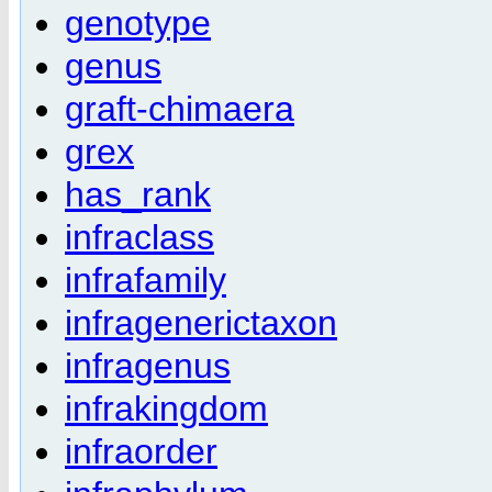
genotype
genus
graft-chimaera
grex
has_rank
infraclass
infrafamily
infragenerictaxon
infragenus
infrakingdom
infraorder