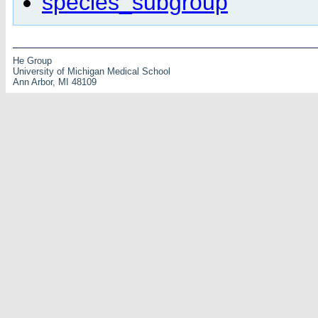
species_subgroup
He Group
University of Michigan Medical School
Ann Arbor, MI 48109