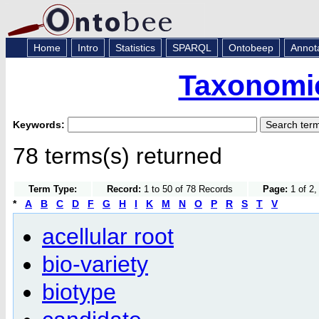
Home
Intro
Statistics
SPARQL
Ontobeep
Annot
Taxonomic
Keywords:
78 terms(s) returned
Term Type:
Record:
1 to 50 of 78 Records
Page:
1 of 2,
*
A
B
C
D
F
G
H
I
K
M
N
O
P
R
S
T
V
acellular root
bio-variety
biotype