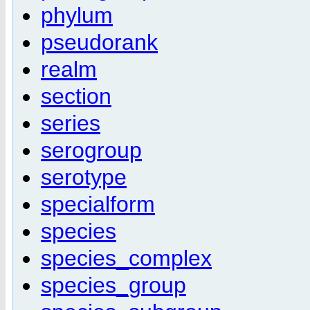
phylum
pseudorank
realm
section
series
serogroup
serotype
specialform
species
species_complex
species_group