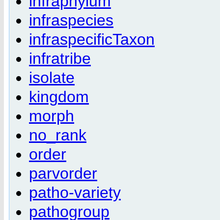
infraphylum
infraspecies
infraspecificTaxon
infratribe
isolate
kingdom
morph
no_rank
order
parvorder
patho-variety
pathogroup