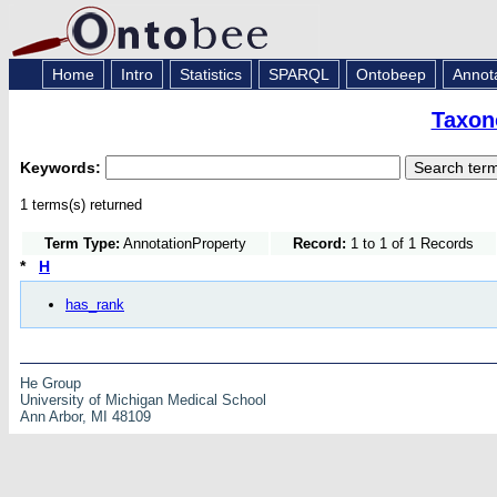
Home
Intro
Statistics
SPARQL
Ontobeep
Annot
Taxon
Keywords:
1 terms(s) returned
Term Type:
AnnotationProperty
Record:
1 to 1 of 1 Records
*
H
has_rank
He Group
University of Michigan Medical School
Ann Arbor, MI 48109