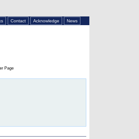
ks
Contact
Acknowledge
News
er Page