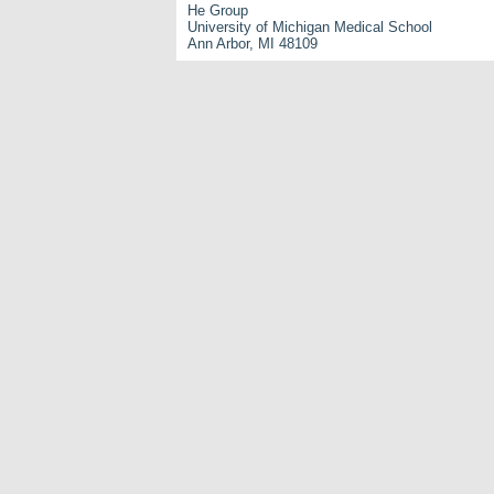
He Group
University of Michigan Medical School
Ann Arbor, MI 48109