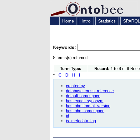
Home
Intro
Statistics
SPARQ
Keywords:
8 terms(s) returned
Term Type:
Record:
1 to 8 of 8 Reco
*
C
D
H
I
created by
database_cross_reference
default-namespace
has_exact_synonym
has_obo_format_version
has_obo_namespace
id
is_metadata_tag