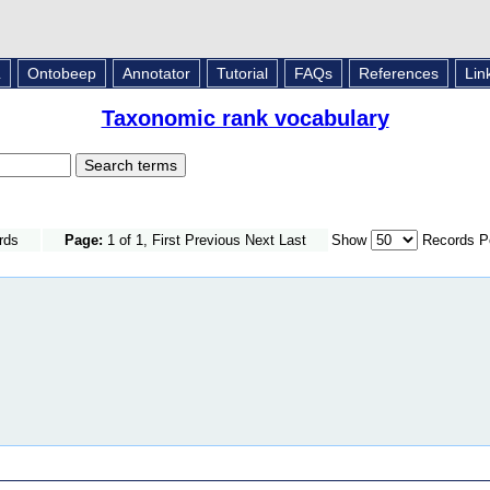
L
Ontobeep
Annotator
Tutorial
FAQs
References
Lin
Taxonomic rank vocabulary
rds
Page:
1 of 1, First Previous Next Last
Show
Records P