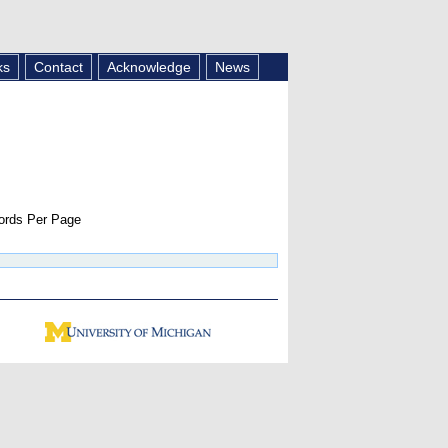
ks
Contact
Acknowledge
News
rds Per Page