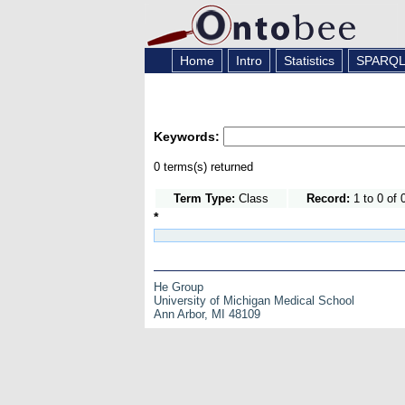
Home
Intro
Statistics
SPARQ
Keywords:
0 terms(s) returned
Term Type:
Class
Record:
1 to 0 of 
*
He Group
University of Michigan Medical School
Ann Arbor, MI 48109