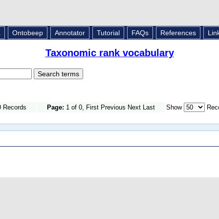
L
Ontobeep
Annotator
Tutorial
FAQs
References
Lin
Taxonomic rank vocabulary
0 Records
Page:
1 of 0, First Previous Next Last
Show
Reco