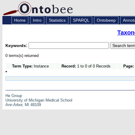
Home
Intro
Statistics
SPARQL
Ontobeep
Annot
Taxon
Keywords:
0 terms(s) returned
Term Type:
Instance
Record:
1 to 0 of 0 Records
Page:
*
He Group
University of Michigan Medical School
Ann Arbor, MI 48109