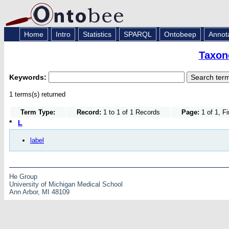
Home
Intro
Statistics
SPARQL
Ontobeep
Annot
Taxon
Keywords:
1 terms(s) returned
Term Type:
Record:
1 to 1 of 1 Records
Page:
1 of 1, F
*
L
label
He Group
University of Michigan Medical School
Ann Arbor, MI 48109