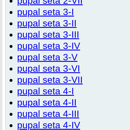
pupal seta 2-VII
pupal seta 3-I
pupal seta 3-II
pupal seta 3-III
pupal seta 3-IV
pupal seta 3-V
pupal seta 3-VI
pupal seta 3-VII
pupal seta 4-I
pupal seta 4-II
pupal seta 4-III
pupal seta 4-IV