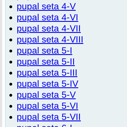
pupal seta 4-V
pupal seta 4-VI
pupal seta 4-VII
pupal seta 4-VIII
pupal seta 5-I
pupal seta 5-II
pupal seta 5-III
pupal seta 5-IV
pupal seta 5-V
pupal seta 5-VI
pupal seta 5-VII