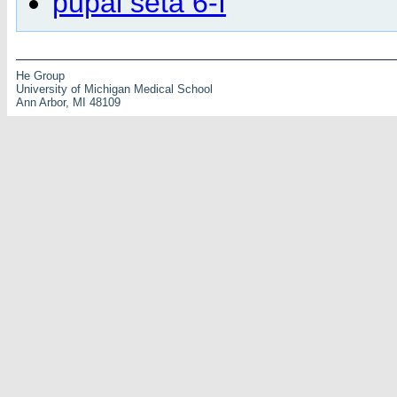
pupal seta 6-I
He Group
University of Michigan Medical School
Ann Arbor, MI 48109