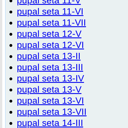
pupal seta 11-V
pupal seta 11-VI
pupal seta 11-VII
pupal seta 12-V
pupal seta 12-VI
pupal seta 13-II
pupal seta 13-III
pupal seta 13-IV
pupal seta 13-V
pupal seta 13-VI
pupal seta 13-VII
pupal seta 14-III