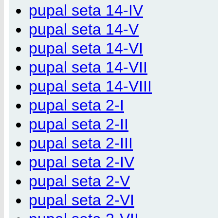
pupal seta 14-IV
pupal seta 14-V
pupal seta 14-VI
pupal seta 14-VII
pupal seta 14-VIII
pupal seta 2-I
pupal seta 2-II
pupal seta 2-III
pupal seta 2-IV
pupal seta 2-V
pupal seta 2-VI