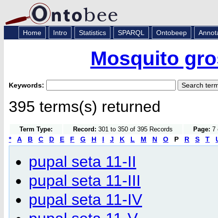
Home
Intro
Statistics
SPARQL
Ontobeep
Annot
Mosquito gro
Keywords:
395 terms(s) returned
Term Type:
Record:
301 to 350 of 395 Records
Page:
7 
*
A
B
C
D
E
F
G
H
I
J
K
L
M
N
O
P
R
S
T
pupal seta 11-II
pupal seta 11-III
pupal seta 11-IV