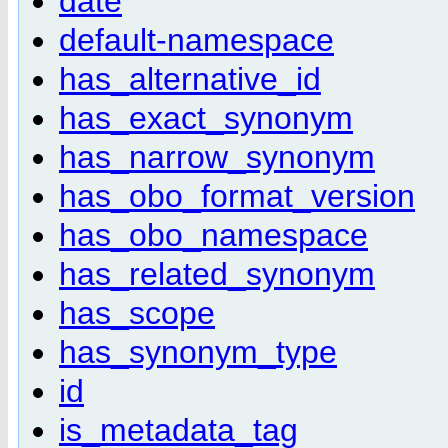
date
default-namespace
has_alternative_id
has_exact_synonym
has_narrow_synonym
has_obo_format_version
has_obo_namespace
has_related_synonym
has_scope
has_synonym_type
id
is_metadata_tag