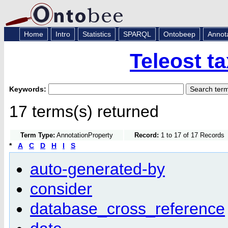
Home
Intro
Statistics
SPARQL
Ontobeep
Annot
Teleost t
Keywords:
17 terms(s) returned
Term Type:
AnnotationProperty
Record:
1 to 17 of 17 Records
*
A
C
D
H
I
S
auto-generated-by
consider
database_cross_reference