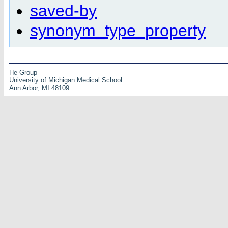
saved-by
synonym_type_property
He Group
University of Michigan Medical School
Ann Arbor, MI 48109