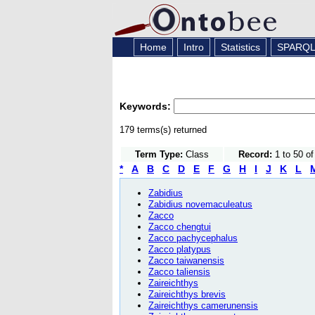
Home
Intro
Statistics
SPARQ
Keywords:
179 terms(s) returned
Term Type:
Class
Record:
1 to 50 o
*
A
B
C
D
E
F
G
H
I
J
K
L
Zabidius
Zabidius novemaculeatus
Zacco
Zacco chengtui
Zacco pachycephalus
Zacco platypus
Zacco taiwanensis
Zacco taliensis
Zaireichthys
Zaireichthys brevis
Zaireichthys camerunensis