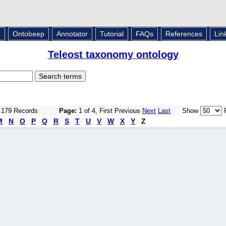
L
Ontobeep
Annotator
Tutorial
FAQs
References
Lin
Teleost taxonomy ontology
f 179 Records
Page:
1 of 4, First Previous
Next
Last
Show
R
M
N
O
P
Q
R
S
T
U
V
W
X
Y
Z