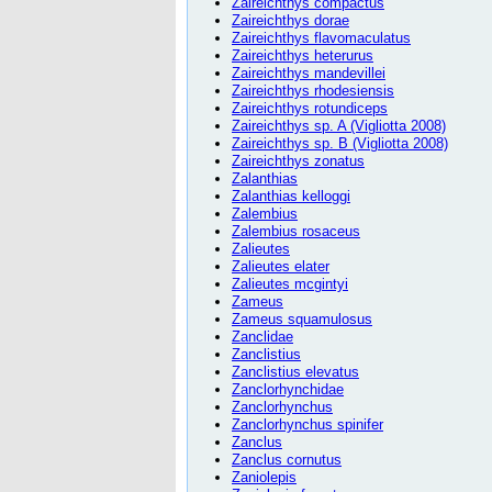
Zaireichthys compactus
Zaireichthys dorae
Zaireichthys flavomaculatus
Zaireichthys heterurus
Zaireichthys mandevillei
Zaireichthys rhodesiensis
Zaireichthys rotundiceps
Zaireichthys sp. A (Vigliotta 2008)
Zaireichthys sp. B (Vigliotta 2008)
Zaireichthys zonatus
Zalanthias
Zalanthias kelloggi
Zalembius
Zalembius rosaceus
Zalieutes
Zalieutes elater
Zalieutes mcgintyi
Zameus
Zameus squamulosus
Zanclidae
Zanclistius
Zanclistius elevatus
Zanclorhynchidae
Zanclorhynchus
Zanclorhynchus spinifer
Zanclus
Zanclus cornutus
Zaniolepis