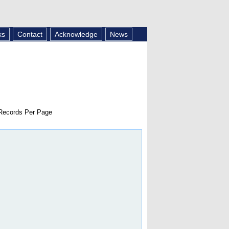
ks
Contact
Acknowledge
News
ecords Per Page