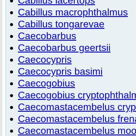
Cabillus lacertops
Cabillus macrophthalmus
Cabillus tongarevae
Caecobarbus
Caecobarbus geertsii
Caecocypris
Caecocypris basimi
Caecogobius
Caecogobius cryptophthal
Caecomastacembelus cryp
Caecomastacembelus fren
Caecomastacembelus moor