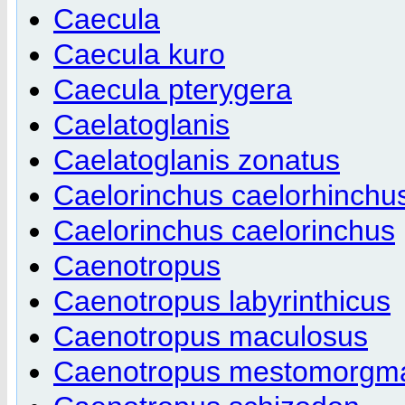
Caecula
Caecula kuro
Caecula pterygera
Caelatoglanis
Caelatoglanis zonatus
Caelorinchus caelorhinchu
Caelorinchus caelorinchus
Caenotropus
Caenotropus labyrinthicus
Caenotropus maculosus
Caenotropus mestomorgm