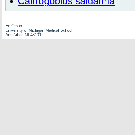
Caffrogobius saldanha
He Group
University of Michigan Medical School
Ann Arbor, MI 48109