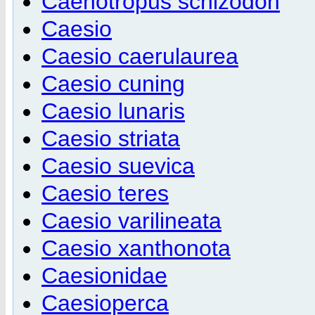
Caenotropus schizodon
Caesio
Caesio caerulaurea
Caesio cuning
Caesio lunaris
Caesio striata
Caesio suevica
Caesio teres
Caesio varilineata
Caesio xanthonota
Caesionidae
Caesioperca