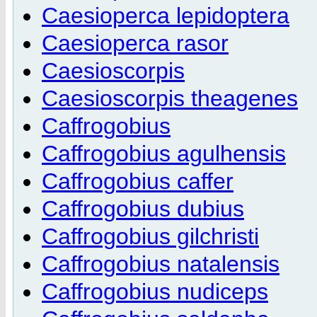
Caesioperca lepidoptera
Caesioperca rasor
Caesioscorpis
Caesioscorpis theagenes
Caffrogobius
Caffrogobius agulhensis
Caffrogobius caffer
Caffrogobius dubius
Caffrogobius gilchristi
Caffrogobius natalensis
Caffrogobius nudiceps