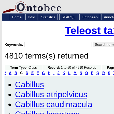
Home
Intro
Statistics
SPARQL
Ontobeep
Annot
Teleost t
Keywords:
4810 terms(s) returned
Term Type:
Class
Record:
1 to 50 of 4810 Records
Page
*
A
B
C
D
E
F
G
H
I
J
K
L
M
N
O
P
Q
R
S
Cabillus
Cabillus atripelvicus
Cabillus caudimacula